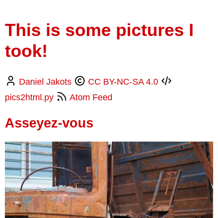
This is some pictures I
took!
Daniel Jakots
CC BY-NC-SA 4.0
pics2html.py
Atom Feed
Asseyez-vous