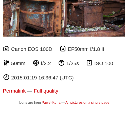
Canon EOS 100D
EF50mm f/1.8 II
50mm
f/2.2
1/25s
ISO 100
2015:01:19 16:36:47 (UTC)
Permalink
—
Full quality
Icons are from
Paweł Kuna
—
All pictures on a single page