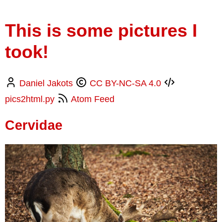
This is some pictures I
took!
Daniel Jakots
CC BY-NC-SA 4.0
pics2html.py
Atom Feed
Cervidae