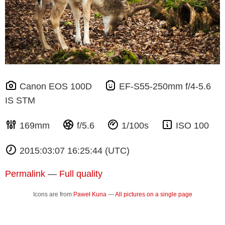
Canon EOS 100D
EF-S55-250mm f/4-5.6
IS STM
169mm
f/5.6
1/100s
ISO 100
2015:03:07 16:25:44 (UTC)
Permalink
—
Full quality
Icons are from
Paweł Kuna
—
All pictures on a single page