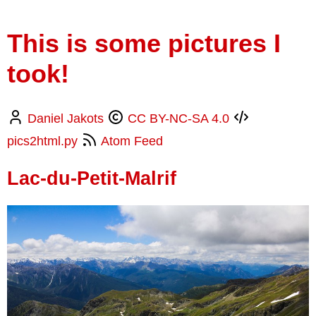
This is some pictures I
took!
Daniel Jakots
CC BY-NC-SA 4.0
pics2html.py
Atom Feed
Lac-du-Petit-Malrif