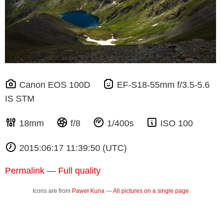
Canon EOS 100D
EF-S18-55mm f/3.5-5.6
IS STM
18mm
f/8
1/400s
ISO 100
2015:06:17 11:39:50 (UTC)
Permalink
—
Full quality
Icons are from
Paweł Kuna
—
All pictures on a single page