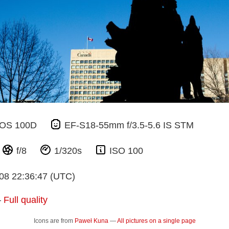
EOS 100D
EF-S18-55mm f/3.5-5.6 IS STM
m
f/8
1/320s
ISO 100
08 22:36:47 (UTC)
—
Full quality
Icons are from
Paweł Kuna
—
All pictures on a single page