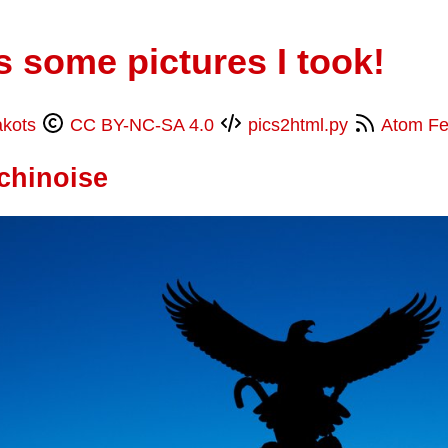
s some pictures I took!
akots
CC BY-NC-SA 4.0
pics2html.py
Atom F
chinoise