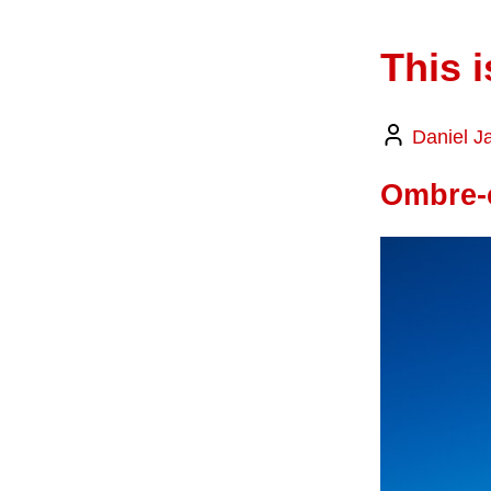
This i
Daniel J
Ombre-