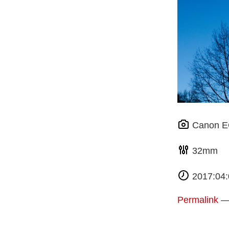
Canon 
32m
2017:04:
Permalink