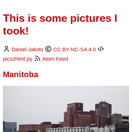
This is some pictures I
took!
Daniel Jakots
CC BY-NC-SA 4.0
pics2html.py
Atom Feed
Manitoba