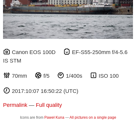
Canon EOS 100D
EF-S55-250mm f/4-5.6
IS STM
70mm
f/5
1/400s
ISO 100
2017:10:07 16:50:22 (UTC)
Permalink
—
Full quality
Icons are from
Paweł Kuna
—
All pictures on a single page