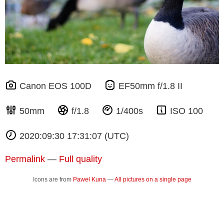
Canon EOS 100D
EF50mm f/1.8 II
50mm
f/1.8
1/400s
ISO 100
2020:09:30 17:31:07 (UTC)
Permalink
—
Full quality
Icons are from
Paweł Kuna
—
All pictures on a single page