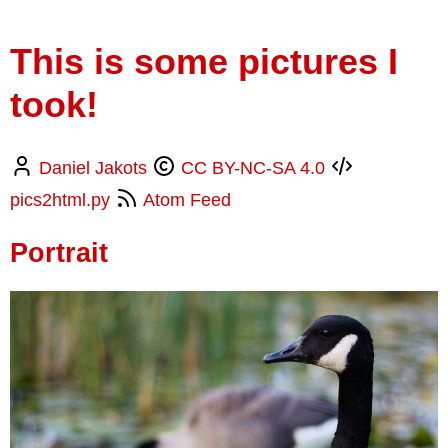
This is some pictures I
took!
Daniel Jakots
CC BY-NC-SA 4.0
pics2html.py
Atom Feed
Portrait