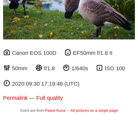
Canon EOS 100D
EF50mm f/1.8 II
50mm
f/1.8
1/640s
ISO 100
2020:09:30 17:19:48 (UTC)
Permalink
—
Full quality
Icons are from
Paweł Kuna
—
All pictures on a single page