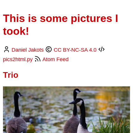
This is some pictures I
took!
Daniel Jakots
CC BY-NC-SA 4.0
pics2html.py
Atom Feed
Trio